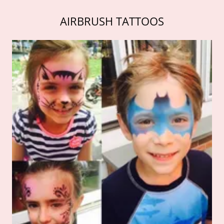
AIRBRUSH TATTOOS