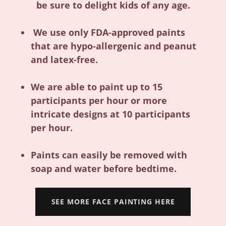
be sure to delight kids of any age.
We use only FDA-approved paints
that are hypo-allergenic and peanut
and latex-free.
We are able to paint up to 15
participants per hour or more
intricate designs at 10 participants
per hour.
Paints can easily be removed with
soap and water before bedtime.
SEE MORE FACE PAINTING HERE