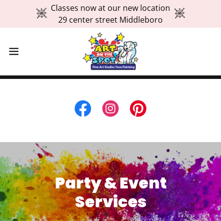
Classes now at our new location
29 center street Middleboro
Party & Event
Services