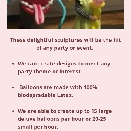
These delightful sculptures will be the hit
of any party or event.
We can create designs to meet any
party theme or interest.
Balloons are made with 100%
biodegradable Latex.
We are able to create up to 15 large
deluxe balloons per hour or 20-25
small per hour.