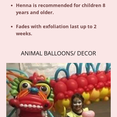
Henna is recommended for children 8
years and older.
Fades with exfoliation last up to 2
weeks.
ANIMAL BALLOONS/ DECOR