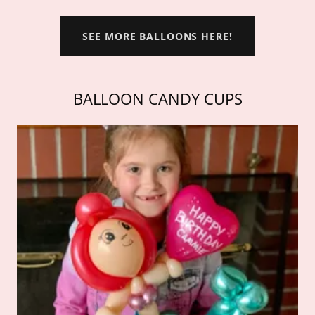
SEE MORE BALLOONS HERE!
BALLOON CANDY CUPS