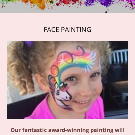
FACE PAINTING
Our fantastic award-winning painting will