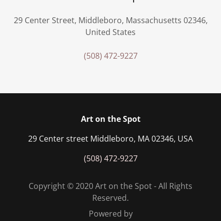
29 Center Street, Middleboro, Massachusetts 02346,
United States
(508) 472-9227
Art on the Spot
29 Center street Middleboro, MA 02346, USA
(508) 472-9227
Copyright © 2020 Art on the Spot - All Rights
Reserved.
Powered by