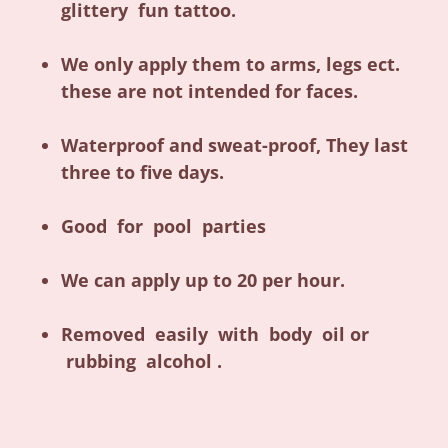
glittery fun tattoo.
We only apply them to arms, legs ect.
these are not intended for faces.
Waterproof and sweat-proof, They last
three to five days.
Good for pool parties
We can apply up to 20 per hour.
Removed easily with body oil or
rubbing alcohol .