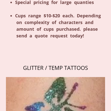
Special pricing for large quanties
Cups range $10-$20 each. Depending
on complexity of characters and
amount of cups purchased. please
send a quote request today!
GLITTER / TEMP TATTOOS