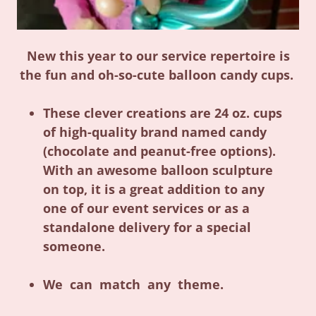
New this year to our service repertoire is
the fun and oh-so-cute balloon candy cups.
These clever creations are 24 oz. cups
of high-quality brand named candy
(chocolate and peanut-free options).
With an awesome balloon sculpture
on top, it is a great addition to any
one of our event services or as a
standalone delivery for a special
someone.
We can match any theme.