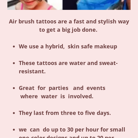
Air brush tattoos are a fast and stylish way
to get a big job done.
We use a hybrid, skin safe makeup
These tattoos are water and sweat-
resistant.
Great for parties and events
where water is involved.
They last from three to five days.
we can do up to 30 per hour for small
one-color designs and up to 20 per