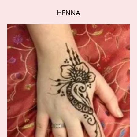
HENNA