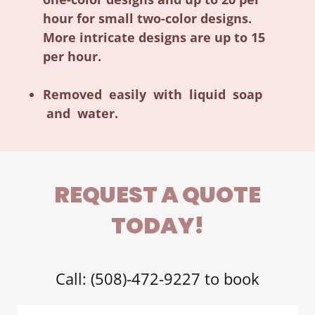
hour for small two-color designs.
More intricate designs are up to 15
per hour.
Removed easily with liquid soap
and water.
REQUEST A QUOTE
TODAY!
Call: (508)-472-9227 to book