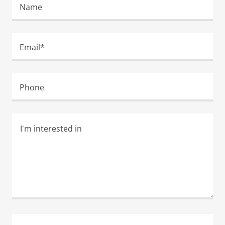
Name
Email*
Phone