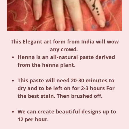
This Elegant art form from India will wow
any crowd.
Henna is an all-natural paste derived
from the henna plant.
This paste will need 20-30 minutes to
dry and to be left on for 2-3 hours For
the best stain. Then brushed off.
We can create beautiful designs up to
12 per hour.