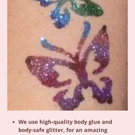
We use high-quality body glue and
body-safe glitter, for an amazing