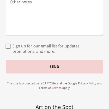
Sign up for our email list for updates,
promotions, and more.
SEND
This site is protected by reCAPTCHA and the Google
Privacy Policy
and
Terms of Service
apply.
Art on the Spot